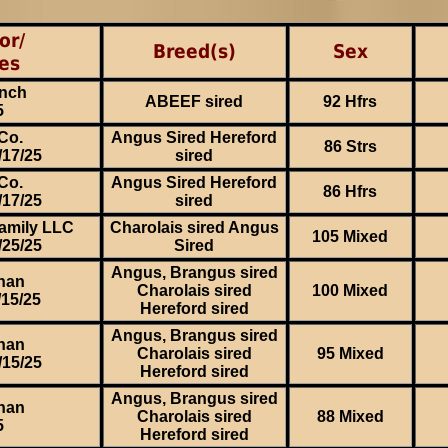
or/
Breed(s)
Sex
es
nch
ABEEF sired
92 Hfrs
5
Co.
Angus Sired Hereford
86 Strs
/17/25
sired
Co.
Angus Sired Hereford
86 Hfrs
/17/25
sired
amily LLC
Charolais sired Angus
105 Mixed
/25/25
Sired
Angus, Brangus sired
han
Charolais sired
100 Mixed
/15/25
Hereford sired
Angus, Brangus sired
han
Charolais sired
95 Mixed
/15/25
Hereford sired
Angus, Brangus sired
han
Charolais sired
88 Mixed
5
Hereford sired