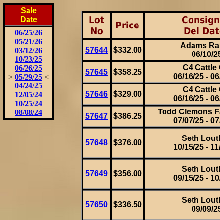
Sale
Lot
Consign
Date
Price
No
Del Dat
06/25/26
05/21/26
Adams Ra
57644
$332.00
03/12/26
06/10/2
10/23/25
C4 Cattle 
06/26/25
57645
$358.25
06/16/25 - 06
>
05/29/25
<
04/24/25
C4 Cattle 
57646
$329.00
12/05/24
06/16/25 - 06
10/25/24
Todd Clemons F
08/08/24
57647
$386.25
07/07/25 - 07
Seth Lout
57648
$376.00
10/15/25 - 11
Seth Lout
57649
$356.00
09/15/25 - 10
Seth Lout
57650
$336.50
09/09/2