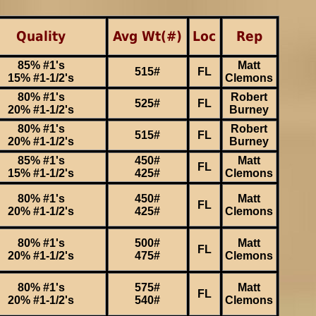
Quality
Avg Wt(#)
Loc
Rep
85% #1's
Matt
515#
FL
15% #1-1/2's
Clemons
80% #1's
Robert
525#
FL
20% #1-1/2's
Burney
80% #1's
Robert
515#
FL
20% #1-1/2's
Burney
85% #1's
450#
Matt
FL
15% #1-1/2's
425#
Clemons
80% #1's
450#
Matt
FL
20% #1-1/2's
425#
Clemons
80% #1's
500#
Matt
FL
20% #1-1/2's
475#
Clemons
80% #1's
575#
Matt
FL
20% #1-1/2's
540#
Clemons