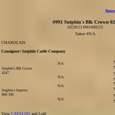
Retur
#991 Sutphin's Blk Crown 0
03/29/23 #M1000215
Tattoo #N/A
CHAROLAIS
Consignor: Sutphin Cattle Company
N/A
Sutphin's Blk Crown
4247
N/A
N/A
Sutphin's Impress
809 390
N/A
View
CATALOG
and Lot#