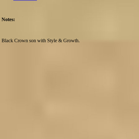
Notes:
Black Crown son with Style & Growth.