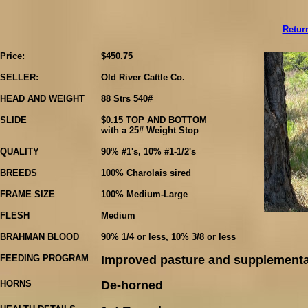
Retur
Price:
$450.75
SELLER:
Old River Cattle Co.
HEAD AND WEIGHT
88 Strs 540#
SLIDE
$0.15 TOP AND BOTTOM
with a 25# Weight Stop
QUALITY
90% #1's, 10% #1-1/2's
BREEDS
100% Charolais sired
FRAME SIZE
100% Medium-Large
FLESH
Medium
BRAHMAN BLOOD
90% 1/4 or less, 10% 3/8 or less
FEEDING PROGRAM
Improved pasture and supplementa
HORNS
De-horned