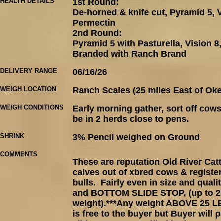
HEALTH DETAILS
1st Round:
De-horned & knife cut, Pyramid 5, V
Permectin
2nd Round:
Pyramid 5 with Pasturella, Vision 
Branded with Ranch Brand
DELIVERY RANGE
06/16/26
WEIGH LOCATION
Ranch Scales (25 miles East of Ok
WEIGH CONDITIONS
Early morning gather, sort off cows
be in 2 herds close to pens.
SHRINK
3% Pencil weighed on Ground
COMMENTS
These are reputation Old River Ca
calves out of xbred cows & registe
bulls. Fairly even in size and quali
and BOTTOM SLIDE STOP, (up to 25
weight).***Any weight ABOVE 25
is free to the buyer but Buyer will 