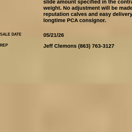
slide amount specified in the contr
weight. No adjustment will be made 
reputation calves and easy delivery
longtime PCA consignor.
SALE DATE
05/21/26
REP
Jeff Clemons (863) 763-3127